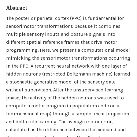
Abstract
The posterior parietal cortex (PPC) is fundamental for
sensorimotor transformations because it combines
multiple sensory inputs and posture signals into
different spatial reference frames that drive motor
programming. Here, we present a computational model
mimicking the sensorimotor transformations occurring
in the PPC. A recurrent neural network with one layer of
hidden neurons (restricted Boltzmann machine) learned
a stochastic generative model of the sensory data
without supervision. After the unsupervised learning
phase, the activity of the hidden neurons was used to
compute a motor program (a population code on a
bidimensional map) through a simple linear projection
and delta rule learning. The average motor error,
calculated as the difference between the expected and