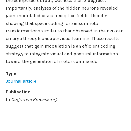
the computed output, was less than 3 degrees.
Importantly, analyses of the hidden neurons revealed
gain-modulated visual receptive fields, thereby
showing that space coding for sensorimotor
transformations similar to that observed in the PPC can
emerge through unsupervised learning. These results
suggest that gain modulation is an efficient coding
strategy to integrate visual and postural information
toward the generation of motor commands.
Type
Journal article
Publication
In
Cognitive Processing.