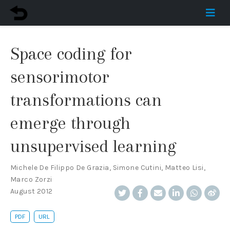
Space coding for
sensorimotor
transformations can
emerge through
unsupervised learning
Michele De Filippo De Grazia
,
Simone Cutini
,
Matteo Lisi
,
Marco Zorzi
August 2012
PDF
URL