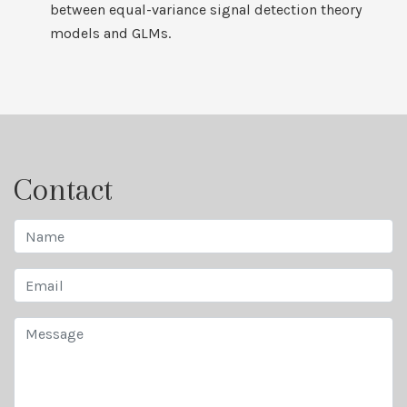
between equal-variance signal detection theory
models and GLMs.
Contact
Name
Email
Message