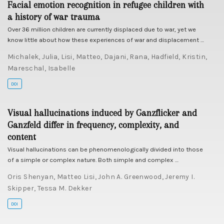
Facial emotion recognition in refugee children with
a history of war trauma
Over 36 million children are currently displaced due to war, yet we
know little about how these experiences of war and displacement …
Michalek, Julia
,
Lisi, Matteo
,
Dajani, Rana
,
Hadfield, Kristin
,
Mareschal, Isabelle
DOI
Visual hallucinations induced by Ganzflicker and
Ganzfeld differ in frequency, complexity, and
content
Visual hallucinations can be phenomenologically divided into those
of a simple or complex nature. Both simple and complex …
Oris Shenyan
,
Matteo Lisi
,
John A. Greenwood
,
Jeremy I.
Skipper
,
Tessa M. Dekker
DOI