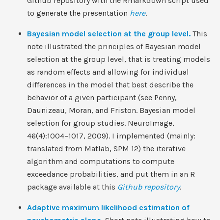
Github repository with the Rmarkdown script used
to generate the presentation
here
.
Bayesian model selection at the group level.
This
note illustrated the principles of Bayesian model
selection at the group level, that is treating models
as random effects and allowing for individual
differences in the model that best describe the
behavior of a given participant (see Penny,
Daunizeau, Moran, and Friston. Bayesian model
selection for group studies. NeuroImage,
46(4):1004–1017, 2009). I implemented (mainly:
translated from Matlab, SPM 12) the iterative
algorithm and computations to compute
exceedance probabilities, and put them in an R
package available at this
Github repository
.
Adaptive maximum likelihood estimation of