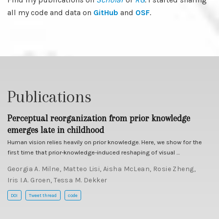
all my code and data on
GitHub
and
OSF
.
Publications
Perceptual reorganization from prior knowledge
emerges late in childhood
Human vision relies heavily on prior knowledge. Here, we show for the
first time that prior-knowledge-induced reshaping of visual …
Georgia A. Milne
,
Matteo Lisi
,
Aisha McLean
,
Rosie Zheng
,
Iris I.A. Groen
,
Tessa M. Dekker
DOI
Tweet thread
code