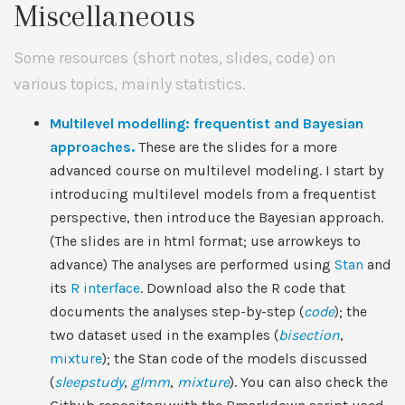
Miscellaneous
Some resources (short notes, slides, code) on
various topics, mainly statistics.
Multilevel modelling: frequentist and Bayesian
approaches.
These are the slides for a more
advanced course on multilevel modeling. I start by
introducing multilevel models from a frequentist
perspective, then introduce the Bayesian approach.
(The slides are in html format; use arrowkeys to
advance) The analyses are performed using
Stan
and
its
R interface
. Download also the R code that
documents the analyses step-by-step (
code
); the
two dataset used in the examples (
bisection
,
mixture
); the Stan code of the models discussed
(
sleepstudy
,
glmm
,
mixture
). You can also check the