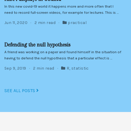
In this new covid-19 world it happens more and more often that I
need to record full-screen videos, for example for lectures. This is …
Jun 11, 2020
2 min read
practical
Defending the null hypothesis
A friend was working on a paper and found himself in the situation of
having to defend the null hypothesis that a particular effect is …
Sep 9, 2019
2 min read
R
,
statistic
SEE ALL POSTS