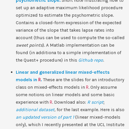
psychometric slope.
Short note illustrating how to
set up an adaptive maximum likelihood procedure
optimized to estimate the psychometric slope.
Contains a closed-form expression of the expected
variance of the slope that takes lapse rates into
account (thus can be used to compute the so-called
sweet points
). A Matlab implementation can be
found (in additiona to a simple implementation of
the Quest+ procedure) in this
Github repo
.
Linear and generalized linear mixed-effects
models in
R
.
These are the slides for an introductory
class on mixed-effects models in
R
. Only assume
some notions on linear models and some basic
experience with
R
. Download also:
R script
;
additional dataset
, for the last example. Here is also
an updated version of part 1
(linear mixed-models
only), which I recently presented at the UCL Institute