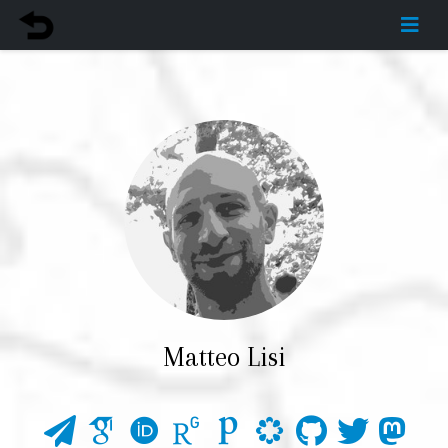
Matteo Lisi