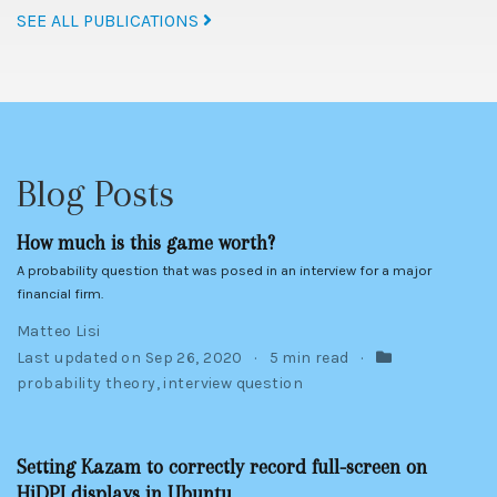
SEE ALL PUBLICATIONS
Blog Posts
How much is this game worth?
A probability question that was posed in an interview for a major
financial firm.
Matteo Lisi
Last updated on
Sep 26, 2020
5 min read
probability theory
,
interview question
Setting Kazam to correctly record full-screen on
HiDPI displays in Ubuntu