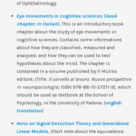
of Ophthalmology.
Eye movements in cognitive sciences (
book
chapter; in italian
).
This is an introductory book
chapter about the study of eye movements in
cognitive sciences. Contains some informations
about how they are classified, measured and
analysed, and how they can be used to test
hypotheses about the mind. The chapter is
contained in a volume published by Il Mulino
editore, (Title:
Il cervello al lavoro. Nuove prospettive
in neuropsicologia
; ISBN 978-88-15-27211-9), which
should be used as textbook at the School of
Psychology, in the University of Padova. (
english
translation
)
Note on Signal Detection Theory and Generalized
Linear Models.
Short note about the equivalence