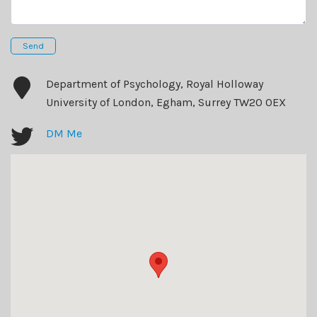
Send
Department of Psychology, Royal Holloway
University of London, Egham, Surrey TW20 0EX
DM Me