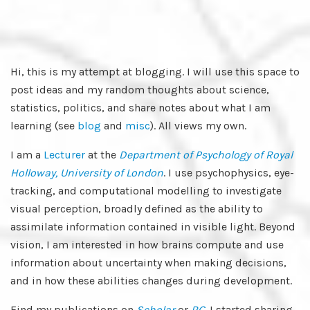
Hi, this is my attempt at blogging. I will use this space to
post ideas and my random thoughts about science,
statistics, politics, and share notes about what I am
learning (see
blog
and
misc
). All views my own.
I am a
Lecturer
at the
Department of Psychology of Royal
Holloway, University of London
. I use psychophysics, eye-
tracking, and computational modelling to investigate
visual perception, broadly defined as the ability to
assimilate information contained in visible light. Beyond
vision, I am interested in how brains compute and use
information about uncertainty when making decisions,
and in how these abilities changes during development.
Find my publications on
Scholar
or
RG
. I started sharing